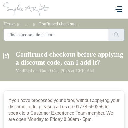
Skip to main content
Home
...
Confirmed checkout before applying a discount code, can I...
Confirmed checkout before applying
a discount code, can I add it?
Modified on Thu, 9 Oct, 2025 at 10:19 AM
If you have processed your order, without applying your
discount code,
please call us on 01778 560256 to
speak to a Customer Experience Team member. We
are open Monday to Friday 8:30am - 5pm.