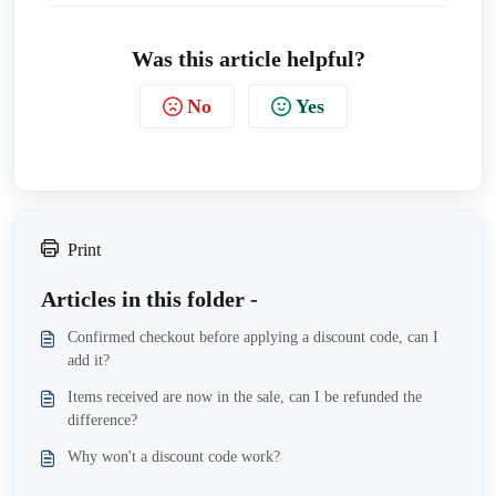
Was this article helpful?
No
Yes
Print
Articles in this folder -
Confirmed checkout before applying a discount code, can I
add it?
Items received are now in the sale, can I be refunded the
difference?
Why won't a discount code work?