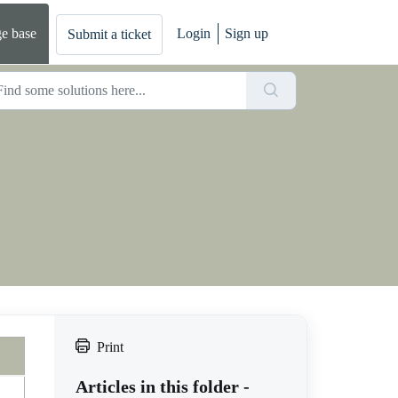
e base
Login
Sign up
Submit a ticket
Print
Articles in this folder -