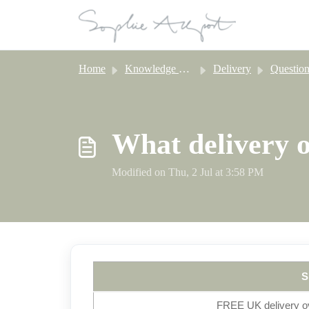
Skip to main content
Home
Knowledge base
Delivery
Question About D
What delivery o
Modified on Thu, 2 Jul at 3:58 PM
S
FREE UK delivery ov