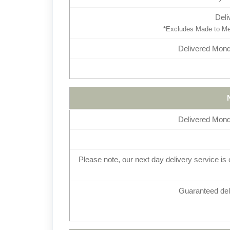
Deli
*Excludes Made to Mea
Delivered Monda
Delivered Monda
Please note, our next day delivery service is 
Guaranteed deli