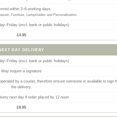
vered within 3–6 working days
sure, Furniture, Lampshades and Personalisation
y–Friday (excl. bank or public holidays)
£4.95
NEXT DAY DELIVERY
y–Friday (excl. bank or public holidays)
May require a signature
operated by a courier, therefore ensure someone is available to sign f
the delivery.
very next day if order placed by 12 noon
£8.95