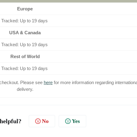
Europe
Tracked: Up to 19 days
USA & Canada
Tracked: Up to 19 days
Rest of World
Tracked: Up to 19 days
at checkout. Please see
here
for more information regarding internationa
delivery.
 helpful?
No
Yes