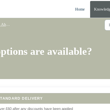
Home
Knowledg
elivery
ptions are available?
TANDARD DELIVERY
er £60 after any discounts have been applied