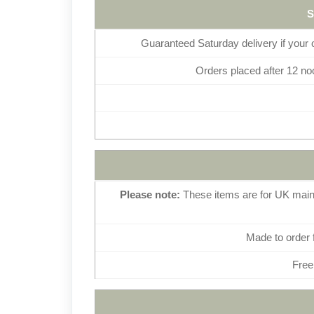
Guaranteed Saturday delivery if your
Orders placed after 12 noo
Please note:
These items are for UK mainl
Made to order 
Free