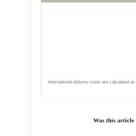
International delivery costs are calculated 
Was this article