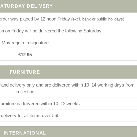
SATURDAY DELIVERY
 order was placed by 12 noon Friday
(excl. bank or public holidays)
n on Friday will be delivered the following Saturday
May require a signature
£12.95
FURNITURE
and delivery only and are delivered within 10–14 working days from
collection
furniture is delivered within 10–12 weeks
 delivery for all items over £60
INTERNATIONAL