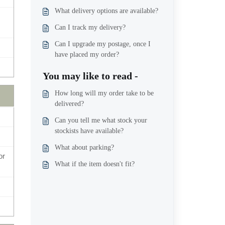
What delivery options are available?
Can I track my delivery?
Can I upgrade my postage, once I
have placed my order?
You may like to read -
How long will my order take to be
delivered?
Can you tell me what stock your
stockists have available?
What about parking?
or
What if the item doesn't fit?