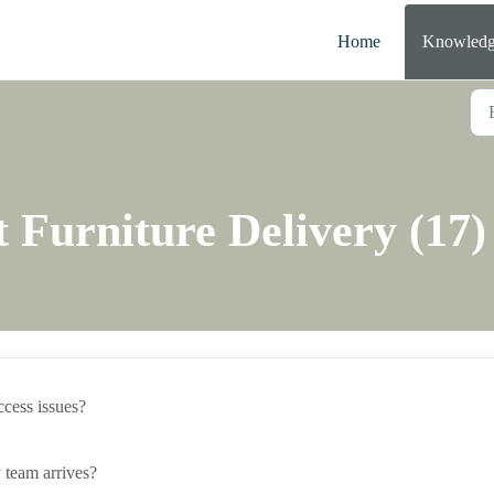
Home
Knowledg
 Furniture Delivery (17)
access issues?
 team arrives?