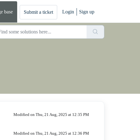
e base
Login
Sign up
Submit a ticket
Modified on Thu, 21 Aug, 2025 at 12:35 PM
Modified on Thu, 21 Aug, 2025 at 12:36 PM