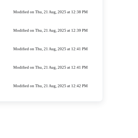
Modified on Thu, 21 Aug, 2025 at 12:38 PM
Modified on Thu, 21 Aug, 2025 at 12:39 PM
Modified on Thu, 21 Aug, 2025 at 12:41 PM
Modified on Thu, 21 Aug, 2025 at 12:41 PM
Modified on Thu, 21 Aug, 2025 at 12:42 PM