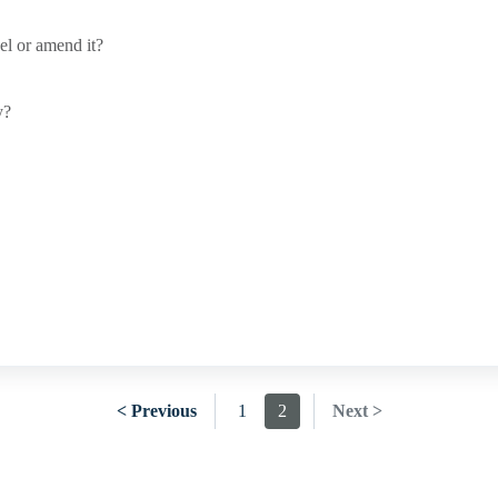
cel or amend it?
y?
< Previous
1
2
Next >