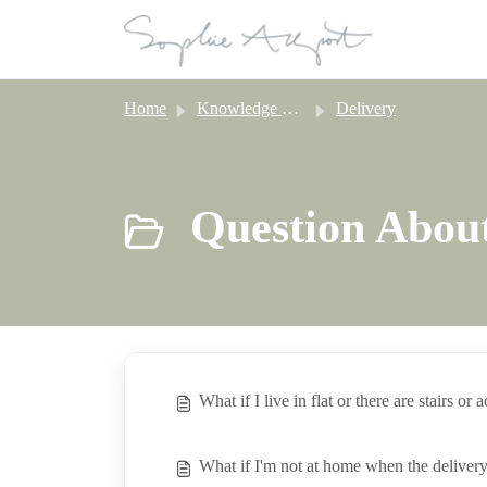
Skip to main content
Home
Knowledge base
Delivery
Question About
What if I live in flat or there are stairs or 
What if I'm not at home when the delivery