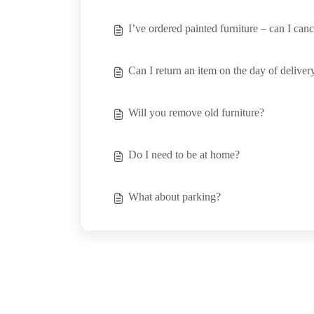
I’ve ordered painted furniture – can I can
Can I return an item on the day of deliver
Will you remove old furniture?
Do I need to be at home?
What about parking?