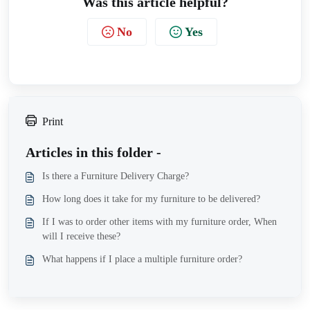
Was this article helpful?
No
Yes
Print
Articles in this folder -
Is there a Furniture Delivery Charge?
How long does it take for my furniture to be delivered?
If I was to order other items with my furniture order, When
will I receive these?
What happens if I place a multiple furniture order?