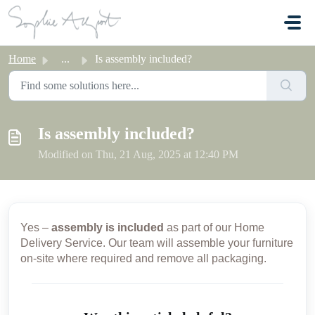
Skip to main content
Home
...
Is assembly included?
Is assembly included?
Modified on Thu, 21 Aug, 2025 at 12:40 PM
Yes –
assembly is included
as part of our Home
Delivery Service. Our team will assemble your furniture
on-site where required and remove all packaging.