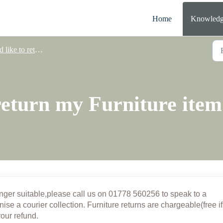
Home
Knowledg
 like to return a product
 return my Furniture item
onger suitable,
please call us on 01778 560256 to speak to a
nise a courier collection. Furniture returns are chargeable(free if
your refund.