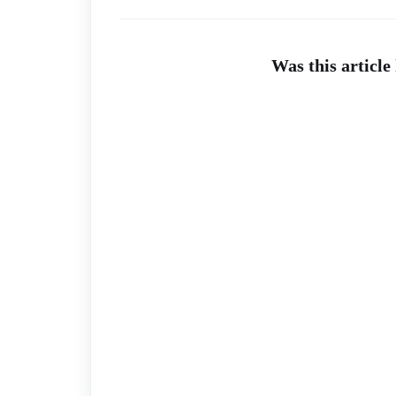
Was this article