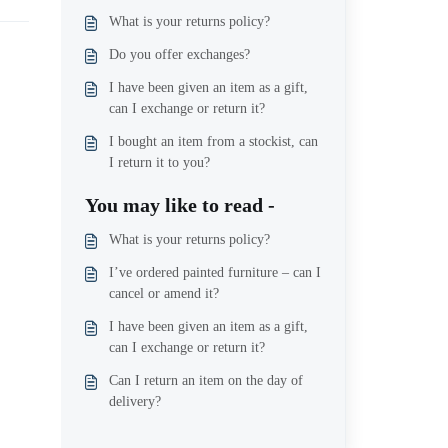
What is your returns policy?
Do you offer exchanges?
I have been given an item as a gift,
can I exchange or return it?
I bought an item from a stockist, can
I return it to you?
You may like to read -
What is your returns policy?
I’ve ordered painted furniture – can I
cancel or amend it?
I have been given an item as a gift,
can I exchange or return it?
Can I return an item on the day of
delivery?