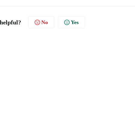
 helpful?
No
Yes