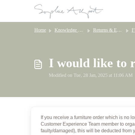
Skip to main content
Home
Knowledge base
Returns & Exchanges
I’d
I would like to
Modified on Tue, 28 Jan, 2025 at 11:06 AM
If you receive a furniture order which is no l
Customer Experience Team member
to orga
faulty/damaged), this will be deducted from 