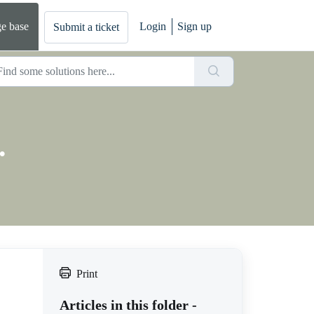
e base
Login
Sign up
Submit a ticket
.
Print
Articles in this folder -