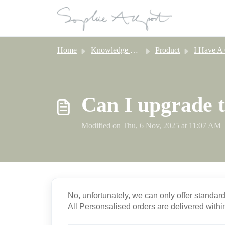
Skip to main content
Home
Knowledge base
Product
I Have A Question About Perso
Can I upgrade t
Modified on Thu, 6 Nov, 2025 at 11:07 AM
No, unfortunately, we can only offer standar
All Personsalised orders are delivered with