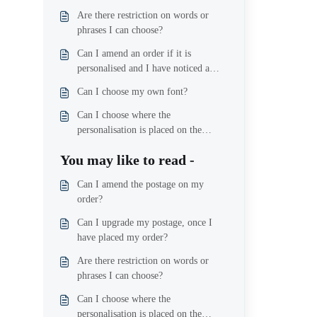
Are there restriction on words or
phrases I can choose?
Can I amend an order if it is
personalised and I have noticed a
mistake?
Can I choose my own font?
Can I choose where the
personalisation is placed on the
product?
You may like to read -
Can I amend the postage on my
order?
Can I upgrade my postage, once I
have placed my order?
Are there restriction on words or
phrases I can choose?
Can I choose where the
personalisation is placed on the