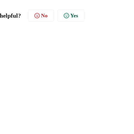
 helpful?
No
Yes