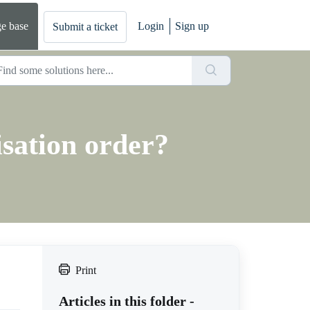
e base
Login
Sign up
Submit a ticket
isation order?
Print
Articles in this folder -