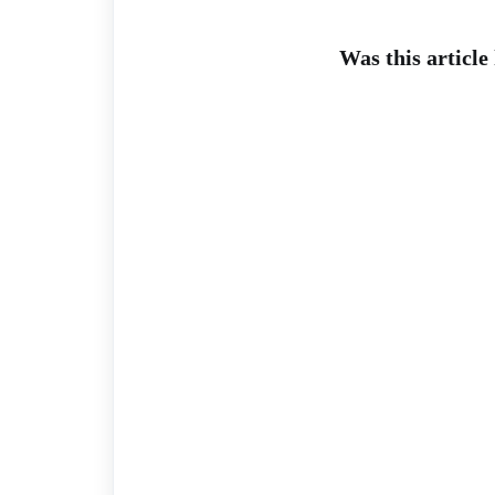
Was this article