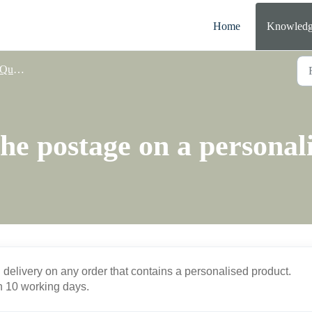
Home
Knowledg
nalisation
he postage on a personal
d delivery on any order that contains a personalised product.
in 10 working days.